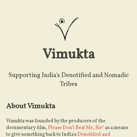
Vimukta
Supporting India's Denotified and Nomadic
Tribes
About Vimukta
Vimukta was founded by the producers of the
documentary film,
Please Don’t Beat Me, Sir!
as a means
to give something back to India's
Denotified and