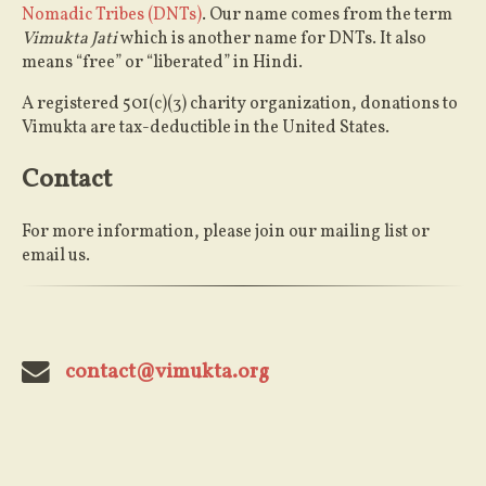
Nomadic Tribes (DNTs)
. Our name comes from the term
Vimukta Jati
which is another name for DNTs. It also
means “free” or “liberated” in Hindi.
A registered 501(c)(3) charity organization, donations to
Vimukta are tax-deductible in the United States.
Contact
For more information, please join our mailing list or
email us.
contact@vimukta.org